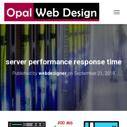
T
O
G
G
L
E
N
A
V
server performance response time
I
G
Published by
webdesigner
on
September 21, 2019
A
T
I
O
N