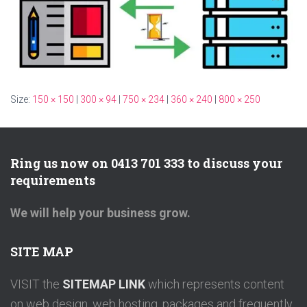
Size:
150 × 150
|
300 × 94
|
750 × 234
|
360 × 240
|
800 × 250
Ring us now on 0413 701 333 to discuss your
requirements
We will help your business grow.
SITE MAP
VISIT the
SITEMAP LINK
which represents content
on web design, web hosting, packages and frequently