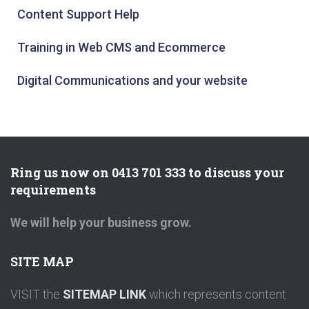
Content Support Help
Training in Web CMS and Ecommerce
Digital Communications and your website
Ring us now on 0413 701 333 to discuss your
requirements
We will help your business grow.
SITE MAP
VISIT the
SITEMAP LINK
which represents content