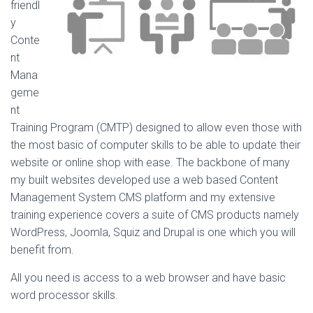
friendl
y
Conte
nt
Mana
geme
nt
Training Program (CMTP) designed to allow even those with
the most basic of computer skills to be able to update their
website or online shop with ease. The backbone of many
my built websites developed use a web based Content
Management System CMS platform and my extensive
training experience covers a suite of CMS products namely
WordPress, Joomla, Squiz and Drupal is one which you will
benefit from.
All you need is access to a web browser and have basic
word processor skills.