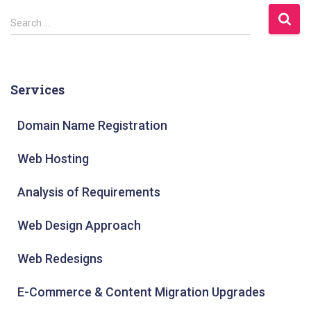
S
Search …
e
a
r
Services
c
h
Domain Name Registration
f
Web Hosting
o
r
Analysis of Requirements
:
Web Design Approach
Web Redesigns
E-Commerce & Content Migration Upgrades