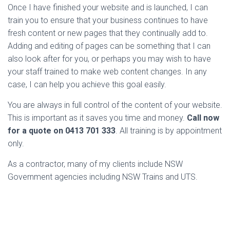
Once I have finished your website and is launched, I can
train you to ensure that your business continues to have
fresh content or new pages that they continually add to.
Adding and editing of pages can be something that I can
also look after for you, or perhaps you may wish to have
your staff trained to make web content changes. In any
case, I can help you achieve this goal easily.
You are always in full control of the content of your website.
This is important as it saves you time and money.
Call now
for a quote on 0413 701 333
. All training is by appointment
only.
As a contractor, many of my clients include NSW
Government agencies including NSW Trains and UTS.