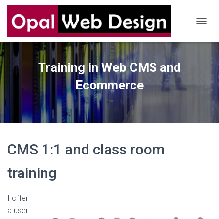
T
O
G
G
Training in Web CMS and
L
E
Ecommerce
N
A
V
I
G
A
T
CMS 1:1 and class room
I
O
N
training
I offer
a user