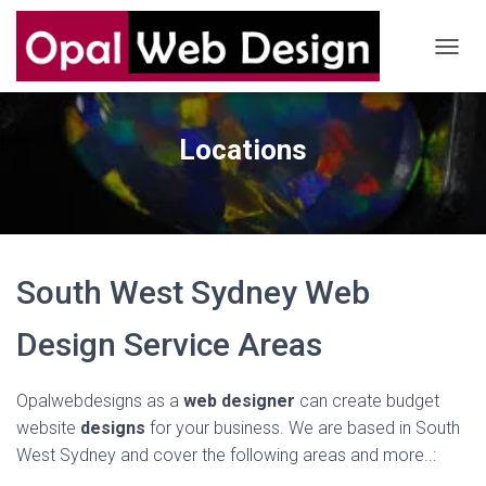
T
O
G
G
Locations
L
E
N
A
V
I
G
South West Sydney Web
A
T
I
Design Service Areas
O
N
Opalwebdesigns as a
web designer
can create budget
website
designs
for your business. We are based in South
West Sydney and cover the following areas and more..: