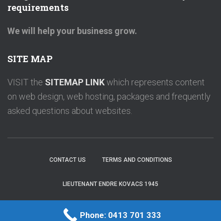
requirements
We will help your business grow.
SITE MAP
VISIT the
SITEMAP LINK
which represents content
on web design, web hosting, packages and frequently
asked questions about websites.
CONTACT US
TERMS AND CONDITIONS
LIEUTENANT ENDRE KOVACS 1945
OPALWEBDESIGN
|
Endre Kovacs
Phone: 0413 701 333