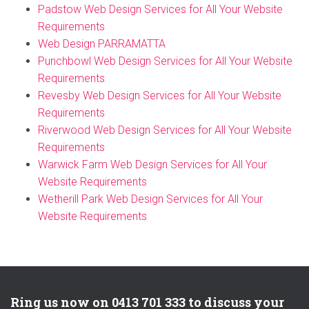
Padstow Web Design Services for All Your Website
Requirements
Web Design PARRAMATTA
Punchbowl Web Design Services for All Your Website
Requirements
Revesby Web Design Services for All Your Website
Requirements
Riverwood Web Design Services for All Your Website
Requirements
Warwick Farm Web Design Services for All Your
Website Requirements
Wetherill Park Web Design Services for All Your
Website Requirements
Ring us now on 0413 701 333 to discuss your