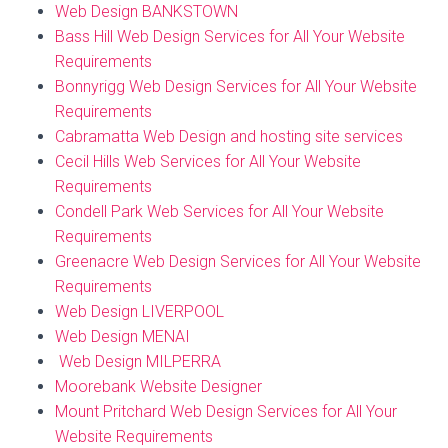
Web Design BANKSTOWN
Bass Hill Web Design Services for All Your Website
Requirements
Bonnyrigg Web Design Services for All Your Website
Requirements
Cabramatta Web Design and hosting site services
Cecil Hills Web Services for All Your Website
Requirements
Condell Park Web Services for All Your Website
Requirements
Greenacre Web Design Services for All Your Website
Requirements
Web Design LIVERPOOL
Web Design MENAI
Web Design MILPERRA
Moorebank Website Designer
Mount Pritchard Web Design Services for All Your
Website Requirements