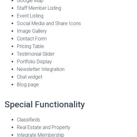
Google Map
Staff Member Listing
Event Listing
Social Media and Share Icons
Image Gallery
Contact Form
Pricing Table
Testimonial Slider
Portfolio Display
Newsletter Integration
Chat widget
Blog page
Special Functionality
Classifieds
Real Estate and Property
Integrate Membership