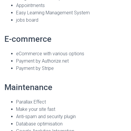
Appointments
Easy Learning Management System
jobs board
E-commerce
eCommerce with various options
Payment by Authorize.net
Payment by Stripe
Maintenance
Parallax Effect
Make your site fast
Anti-spam and security plugin
Database optimisation