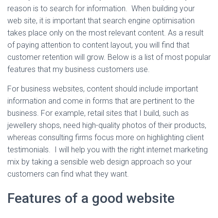
reason is to search for information.
When building your
web site, it is important that
search engine optimisation
takes place only on the most relevant content. As a result
of paying attention to content layout, you will find that
customer retention will grow.
Below is a list of most popular
features that my business customers use.
For business websites, content should include important
information and come in forms that are pertinent to the
business. For example, retail sites that I build, such as
jewellery shops, need high-quality photos of their products,
whereas consulting firms focus more on highlighting client
testimonials. I will help you with the right internet marketing
mix by taking a sensible web design approach so your
customers can find what they want.
Features of a good website