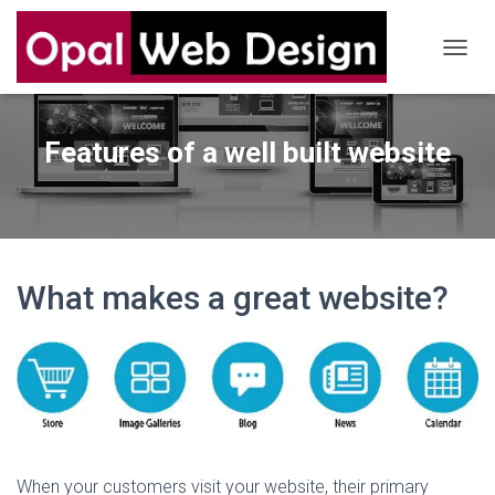
T
O
G
G
Features of a well built website
L
E
N
A
V
I
G
What makes a great website?
A
T
I
O
N
When your customers visit your website, their primary