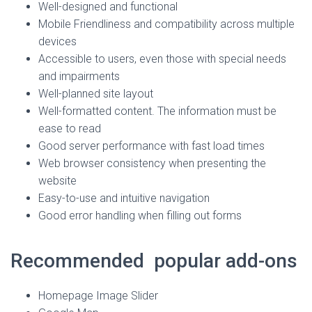
Well-designed and functional
Mobile Friendliness and compatibility across multiple
devices
Accessible to users, even those with special needs
and impairments
Well-planned site layout
Well-formatted content. The information must be
ease to read
Good server performance with fast load times
Web browser consistency when presenting the
website
Easy-to-use and intuitive navigation
Good error handling when filling out forms
Recommended popular add-ons
Homepage Image Slider