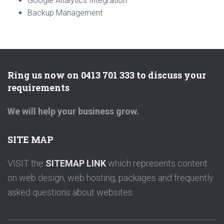
Google Analytics Integration
Backup Management
Ring us now on 0413 701 333 to discuss your
requirements
We will help your business grow.
SITE MAP
VISIT the
SITEMAP LINK
which represents content
on web design, web hosting, packages and frequently
asked questions about websites.