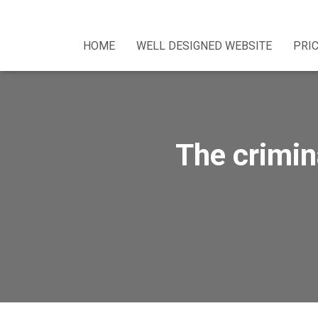
HOME
WELL DESIGNED WEBSITE
PRI
The crimin