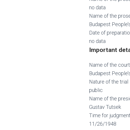
no data
Name of the prose
Budapest People’s
Date of preparatio
no data
Important deta
Name of the court
Budapest People’s
Nature of the trial
public
Name of the presi
Gustav Tutsek
Time for judgmen
11/26/1948