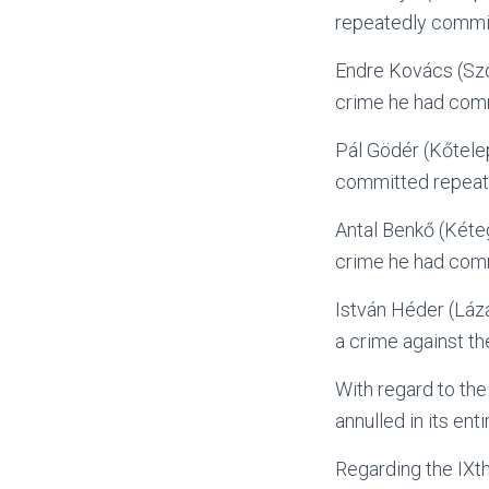
repeatedly commit
Endre Kovács (Szo
crime he had comm
Pál Gödér (Kőtele
committed repeat
Antal Benkő (Kéte
crime he had comm
István Héder (Lázá
a crime against th
With regard to the
annulled in its en
Regarding the IXt