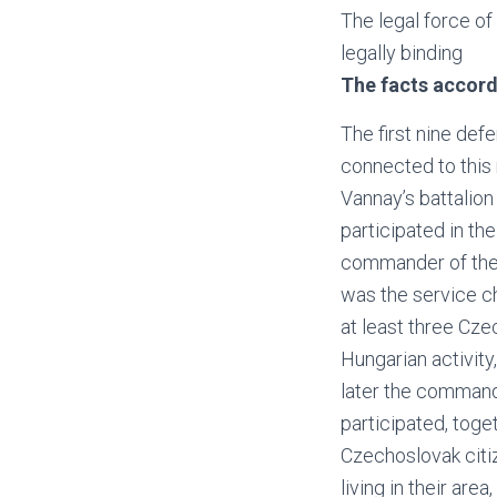
The legal force o
legally binding
The facts accordi
The first nine de
connected to this 
Vannay’s battalio
participated in t
commander of the 
was the service ch
at least three Cze
Hungarian activity
later the commande
participated, toget
Czechoslovak citi
living in their are