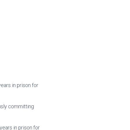
ears in prison for
usly committing
ears in prison for