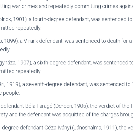
ting war crimes and repeatedly committing crimes agains
lnok, 1901), a fourth-degree defendant, was sentenced to 
itted repeatedly.
p, 1899), a V-rank defendant, was sentenced to death for a
edly.
gyháza, 1907), a sixth-degree defendant, was sentenced to
itted repeatedly.
ri, 1919), a seventh-degree defendant, was sentenced to 1 
e people.
 defendant Béla Faragó (Dercen, 1905), the verdict of the
tirety and the defendant was acquitted of the charges broug
h-degree defendant Géza Iványi (Jánoshalma, 1911), the ver