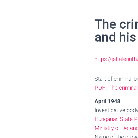
The cri
and his
https://jeltelenul
Start of criminal 
PDF : The criminal
April 1948
Investigative body
Hungarian State P
Ministry of Defenc
Name of the prose