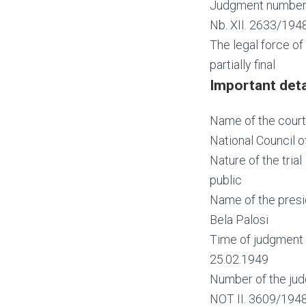
Judgment numbe
Nb. XII. 2633/194
The legal force o
partially final
Important deta
Name of the court
National Council o
Nature of the trial
public
Name of the presi
Bela Palosi
Time of judgment 
25.02.1949
Number of the jud
NOT II. 3609/194