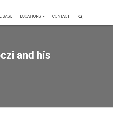
E BASE
LOCATIONS
CONTACT
czi and his