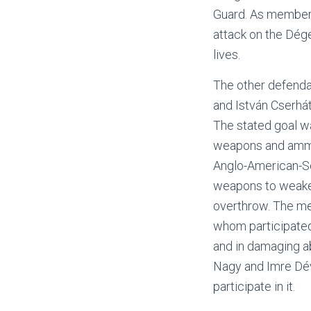
Guard. As members
attack on the Dége
lives.
The other defendan
and István Cserhá
The stated goal wa
weapons and ammun
Anglo-American-So
weapons to weaken
overthrow. The me
whom participated
and in damaging a
Nagy and Imre Déva
participate in it.