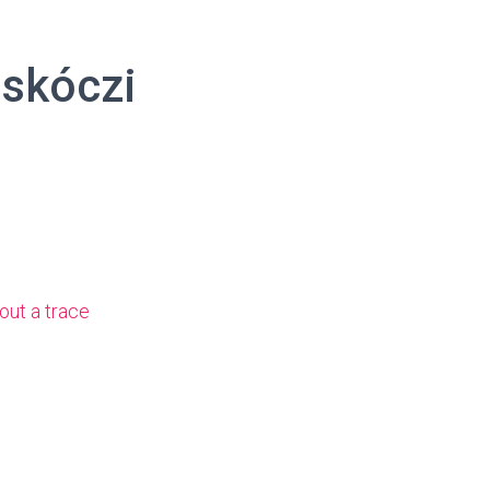
askóczi
out a trace