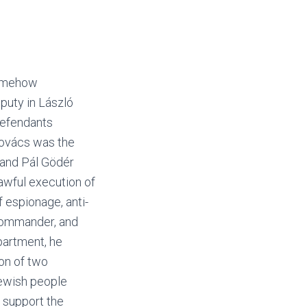
somehow
puty in László
defendants
Kovács was the
 and Pál Gödér
lawful execution of
f espionage, anti-
 commander, and
partment, he
ion of two
Jewish people
y support the