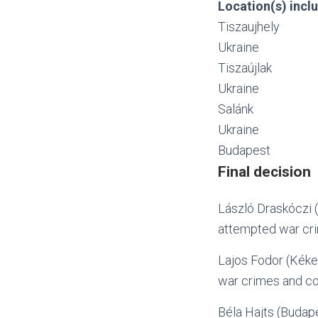
Location(s) inclu
Tiszaujhely
Ukraine
Tiszaújlak
Ukraine
Salánk
Ukraine
Budapest
Final decision
László Draskóczi (
attempted war cr
Lajos Fodor (Kéke
war crimes and co
Béla Hajts (Budape