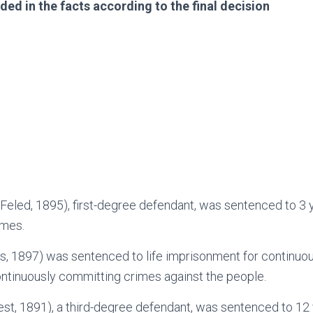
ded in the facts according to the final decision
Feled, 1895), first-degree defendant, was sentenced to 3 y
imes.
s, 1897) was sentenced to life imprisonment for continuo
ntinuously committing crimes against the people.
st, 1891), a third-degree defendant, was sentenced to 12 y