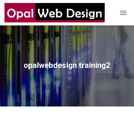
T
O
G
G
L
E
N
A
V
opalwebdesign training2
I
G
A
T
I
O
N