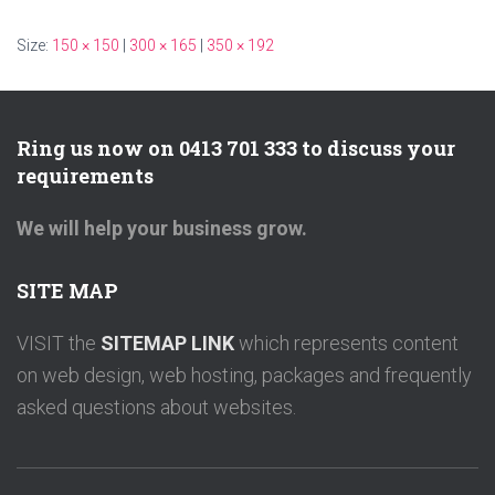
Size:
150 × 150
|
300 × 165
|
350 × 192
Ring us now on 0413 701 333 to discuss your
requirements
We will help your business grow.
SITE MAP
VISIT the
SITEMAP LINK
which represents content
on web design, web hosting, packages and frequently
asked questions about websites.